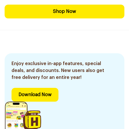
Shop Now
Enjoy exclusive in-app features, special
deals, and discounts. New users also get
free delivery for an entire year!
Download Now