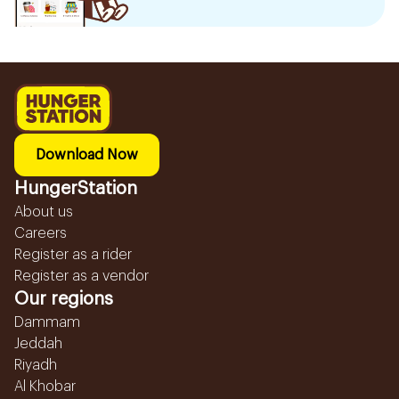
Download Now
HungerStation
About us
Careers
Register as a rider
Register as a vendor
Our regions
Dammam
Jeddah
Riyadh
Al Khobar