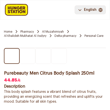
English
Home
Pharmacy
Al Muzahimiyah
Al Khalideh Mukhatat Al Asdyry
Delta pharmacy
Personal Care
Purebeauty Men Citrus Body Splash 250ml
44.85
Description
This body splash features a vibrant blend of citrus fruits,
providing an energizing scent that refreshes and uplifts your
mood. Suitable for all skin types.