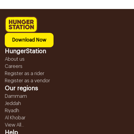
Download Now
HungerStation
About us
Careers
Register as a rider
Register as a vendor
Our regions
Dammam
Jeddah
Riyadh
Al Khobar
View All...
Help