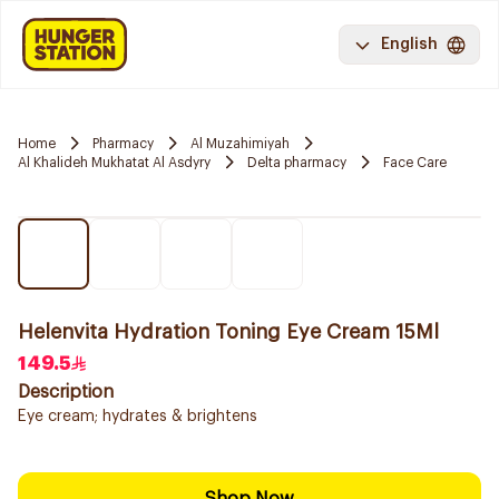
English
Home
Pharmacy
Al Muzahimiyah
Al Khalideh Mukhatat Al Asdyry
Delta pharmacy
Face Care
Helenvita Hydration Toning Eye Cream 15Ml
149.5
Description
Eye cream; hydrates & brightens