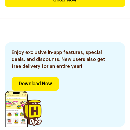
Shop Now
Enjoy exclusive in-app features, special
deals, and discounts. New users also get
free delivery for an entire year!
Download Now