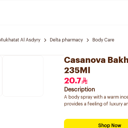
 Mukhatat Al Asdyry
Delta pharmacy
Body Care
Casanova Bakh
235Ml
20.7
Description
A body spray with a warm incen
provides a feeling of luxury a
Shop Now