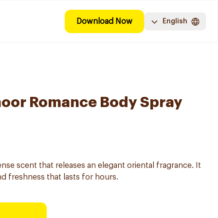
Download Now
English
oor Romance Body Spray
se scent that releases an elegant oriental fragrance. It
nd freshness that lasts for hours.