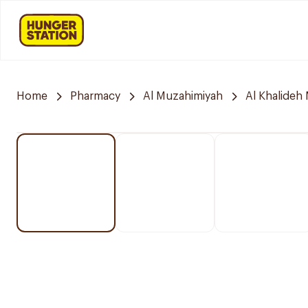
Home
Pharmacy
Al Muzahimiyah
Al Khalideh