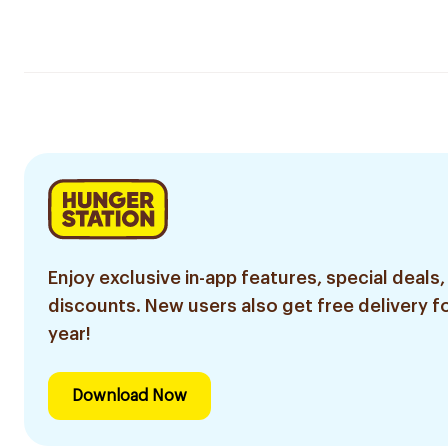
Enjoy exclusive in-app features, special deals,
discounts. New users also get free delivery fo
year!
Download Now