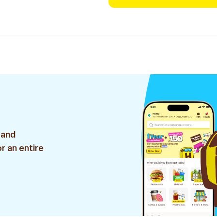
 and
r an entire