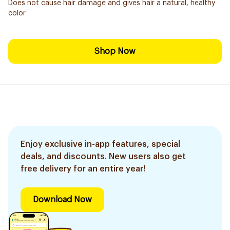
Does not cause hair damage and gives hair a natural, healthy
color
Shop Now
Enjoy exclusive in-app features, special
deals, and discounts. New users also get
free delivery for an entire year!
Download Now