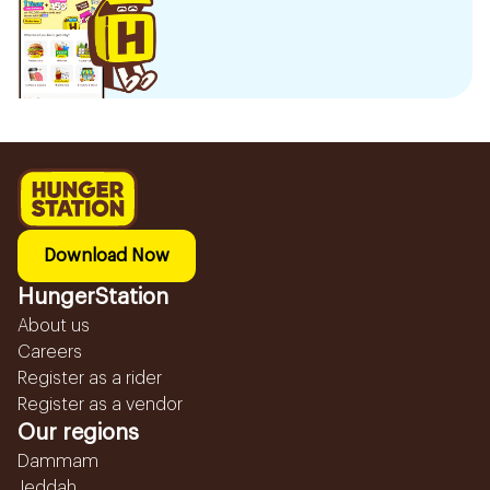
Download Now
HungerStation
About us
Careers
Register as a rider
Register as a vendor
Our regions
Dammam
Jeddah