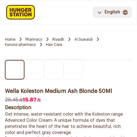
English
Home
Pharmacy
Riyadh
Al Suwaidi
Kunooz pharmacy
Hair Care
Wella Koleston Medium Ash Blonde 50Ml
26.45
15.87
Description
Get intense, water-resistant color with the Koleston range
Advanced Color Cream: A unique formula of dyes that
penetrates the heart of the hair to achieve beautiful, rich
color and perfect gray coverage