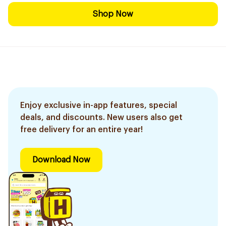
Shop Now
Enjoy exclusive in-app features, special
deals, and discounts. New users also get
free delivery for an entire year!
Download Now