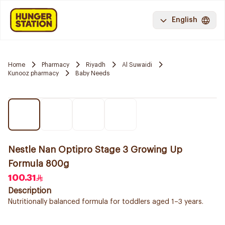
English
Home
Pharmacy
Riyadh
Al Suwaidi
Kunooz pharmacy
Baby Needs
Nestle Nan Optipro Stage 3 Growing Up
Formula 800g
100.31
Description
Nutritionally balanced formula for toddlers aged 1–3 years.