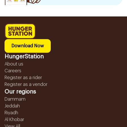
Download Now
HungerStation
About us
Careers
Register as a rider
Register as a vendor
Our regions
Dammam
Jeddah
Riyadh
Al Khobar
View All...