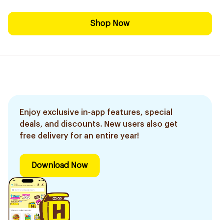
Shop Now
Enjoy exclusive in-app features, special
deals, and discounts. New users also get
free delivery for an entire year!
Download Now