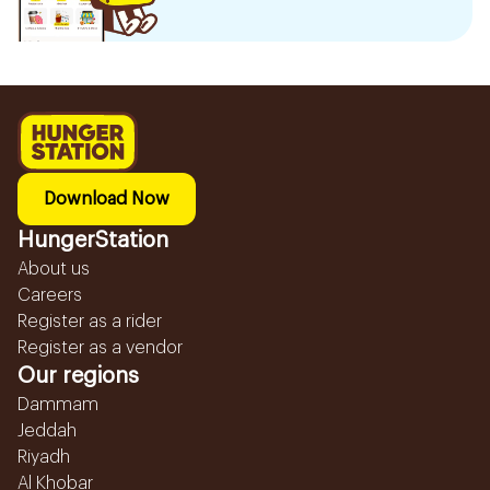
Download Now
HungerStation
About us
Careers
Register as a rider
Register as a vendor
Our regions
Dammam
Jeddah
Riyadh
Al Khobar