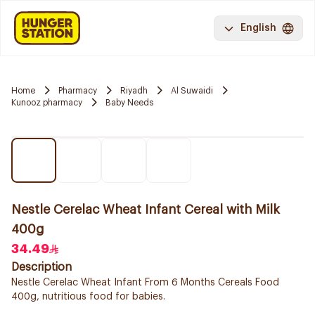
English
Home
Pharmacy
Riyadh
Al Suwaidi
Kunooz pharmacy
Baby Needs
Nestle Cerelac Wheat Infant Cereal with Milk
400g
34.49
Description
Nestle Cerelac Wheat Infant From 6 Months Cereals Food
400g, nutritious food for babies.