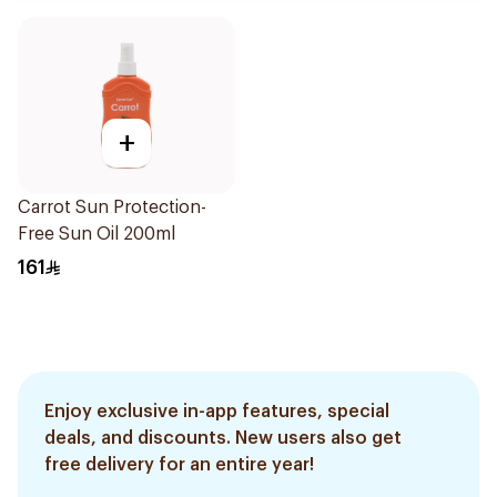
+
Carrot Sun Protection-
Free Sun Oil 200ml
161
Enjoy exclusive in-app features, special
deals, and discounts. New users also get
free delivery for an entire year!