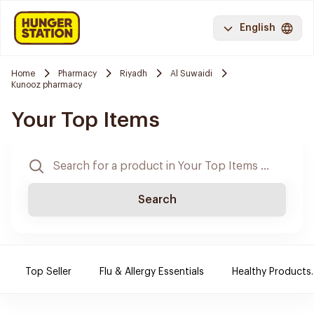
English
Home
Pharmacy
Riyadh
Al Suwaidi
Kunooz pharmacy
Your Top Items
Search
Top Seller
Flu & Allergy Essentials
Healthy Products.