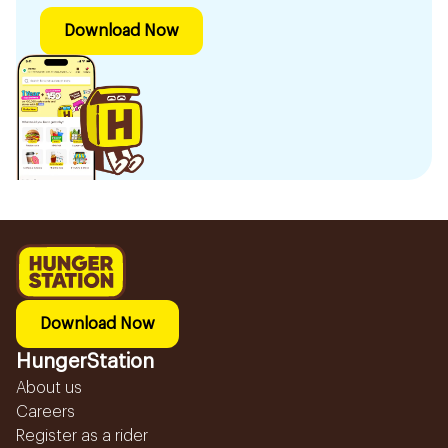
Download Now
Download Now
HungerStation
About us
Careers
Register as a rider