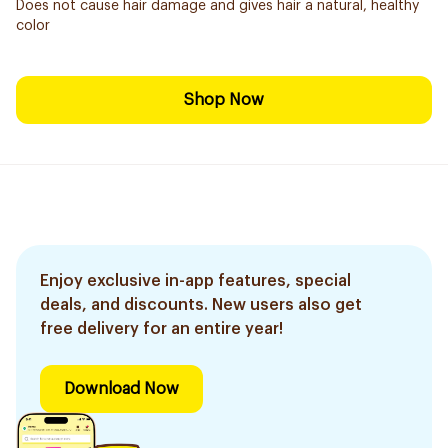
Does not cause hair damage and gives hair a natural, healthy
color
Shop Now
Enjoy exclusive in-app features, special
deals, and discounts. New users also get
free delivery for an entire year!
Download Now