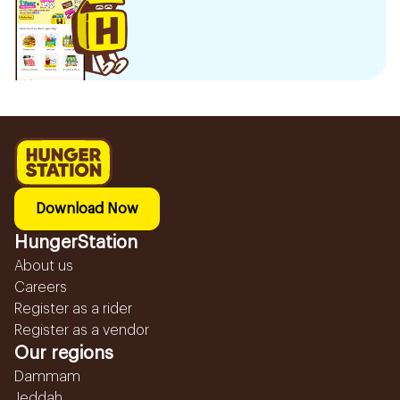
Download Now
HungerStation
About us
Careers
Register as a rider
Register as a vendor
Our regions
Dammam
Jeddah