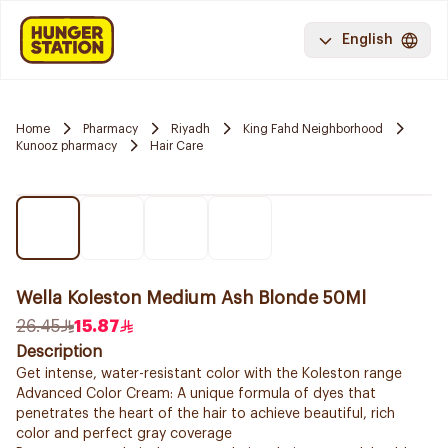
English
Home
Pharmacy
Riyadh
King Fahd Neighborhood
Kunooz pharmacy
Hair Care
Wella Koleston Medium Ash Blonde 50Ml
26.45
15.87
Description
Get intense, water-resistant color with the Koleston range
Advanced Color Cream: A unique formula of dyes that
penetrates the heart of the hair to achieve beautiful, rich
color and perfect gray coverage