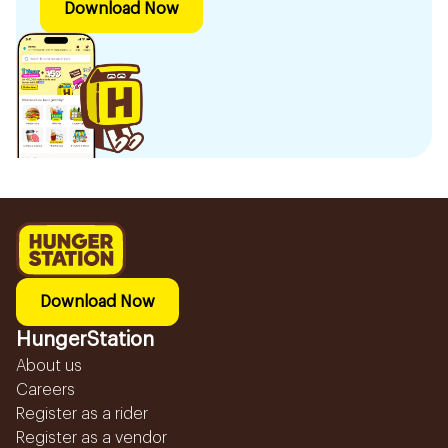
Download Now
Download Now
HungerStation
About us
Careers
Register as a rider
Register as a vendor