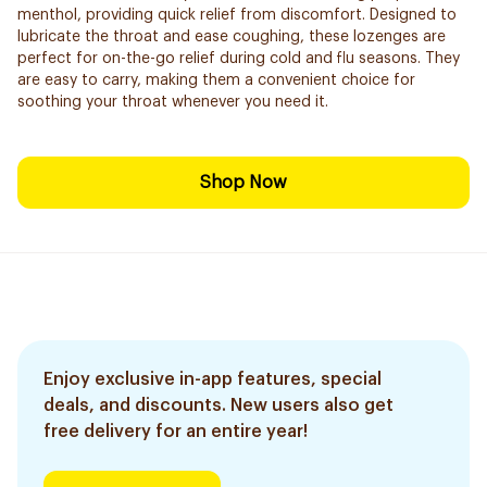
menthol, providing quick relief from discomfort. Designed to
lubricate the throat and ease coughing, these lozenges are
perfect for on-the-go relief during cold and flu seasons. They
are easy to carry, making them a convenient choice for
soothing your throat whenever you need it.
Shop Now
Enjoy exclusive in-app features, special
deals, and discounts. New users also get
free delivery for an entire year!