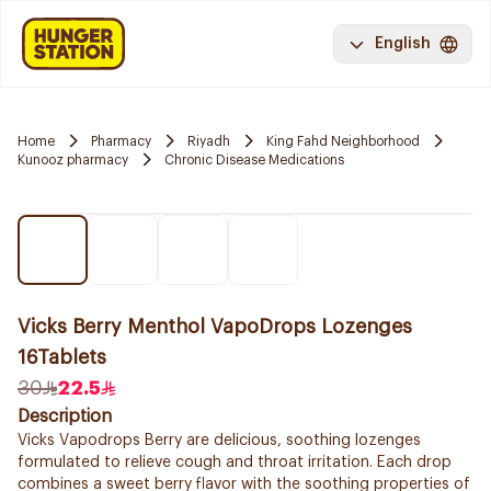
English
Home
Pharmacy
Riyadh
King Fahd Neighborhood
Kunooz pharmacy
Chronic Disease Medications
Vicks Berry Menthol VapoDrops Lozenges
16Tablets
30
22.5
Description
Vicks Vapodrops Berry are delicious, soothing lozenges
formulated to relieve cough and throat irritation. Each drop
combines a sweet berry flavor with the soothing properties of