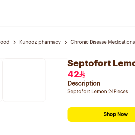
hood
Kunooz pharmacy
Chronic Disease Medications
Septofort Lem
42
Description
Septofort Lemon 24Pieces
Shop Now