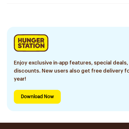
Enjoy exclusive in-app features, special deals,
discounts. New users also get free delivery fo
year!
Download Now