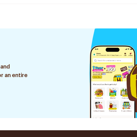
 and
r an entire