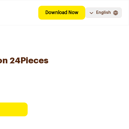
Download Now
English
on 24Pieces