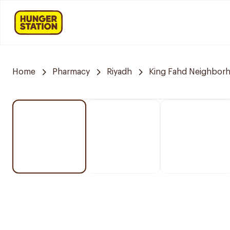
Home
Pharmacy
Riyadh
King Fahd Neighbor