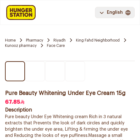
English
Home
Pharmacy
Riyadh
King Fahd Neighborhood
Kunooz pharmacy
Face Care
Pure Beauty Whitening Under Eye Cream 15g
67.85
Description
Pure beauty Under Eye Whitening cream Rich in 3 natural
extracts that Prevents the look of dark circles and quickly
brighten the under eye area, Lifting & firming the under eye
and Reducing the looks of eye puffiness.Massage a small