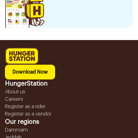
Download Now
HungerStation
About us
Careers
Register as a rider
Register as a vendor
Our regions
Dammam
Jeddah