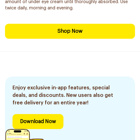
amount of under eye cream until thoroughly absorbed. Use
twice daily, morning and evening.
Shop Now
Enjoy exclusive in-app features, special
deals, and discounts. New users also get
free delivery for an entire year!
Download Now