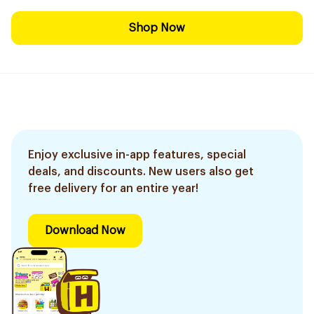
Shop Now
Enjoy exclusive in-app features, special
deals, and discounts. New users also get
free delivery for an entire year!
Download Now