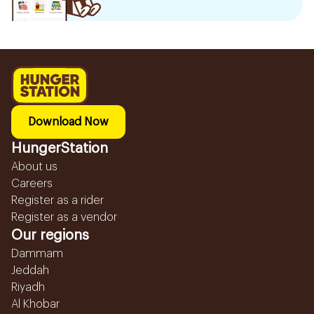
Download Now
HungerStation
About us
Careers
Register as a rider
Register as a vendor
Our regions
Dammam
Jeddah
Riyadh
Al Khobar