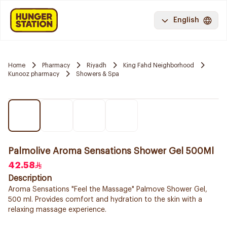
English
Home
Pharmacy
Riyadh
King Fahd Neighborhood
Kunooz pharmacy
Showers & Spa
Palmolive Aroma Sensations Shower Gel 500Ml
42.58
Description
Aroma Sensations "Feel the Massage" Palmove Shower Gel,
500 ml. Provides comfort and hydration to the skin with a
relaxing massage experience.