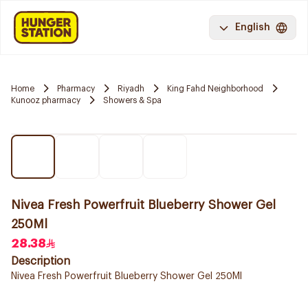
English
Home
Pharmacy
Riyadh
King Fahd Neighborhood
Kunooz pharmacy
Showers & Spa
Nivea Fresh Powerfruit Blueberry Shower Gel
250Ml
28.38
Description
Nivea Fresh Powerfruit Blueberry Shower Gel 250Ml