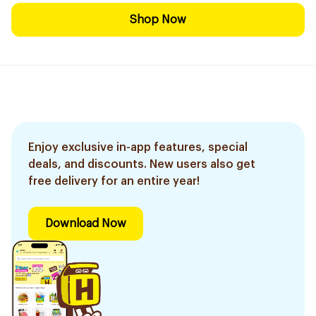
Shop Now
Enjoy exclusive in-app features, special
deals, and discounts. New users also get
free delivery for an entire year!
Download Now