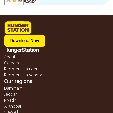
Download Now
HungerStation
About us
Careers
Register as a rider
Register as a vendor
Our regions
Dammam
Jeddah
Riyadh
Al Khobar
View All...