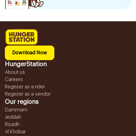
Download Now
HungerStation
About us
Careers
Register as a rider
Register as a vendor
Our regions
Dammam
Jeddah
Riyadh
Al Khobar