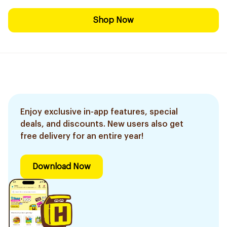
Shop Now
Enjoy exclusive in-app features, special
deals, and discounts. New users also get
free delivery for an entire year!
Download Now