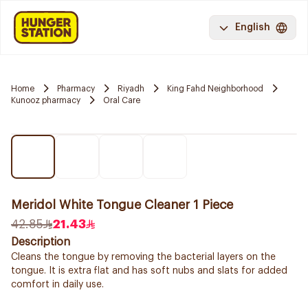
English
Home
Pharmacy
Riyadh
King Fahd Neighborhood
Kunooz pharmacy
Oral Care
Meridol White Tongue Cleaner 1 Piece
42.85
21.43
Description
Cleans the tongue by removing the bacterial layers on the
tongue. It is extra flat and has soft nubs and slats for added
comfort in daily use.