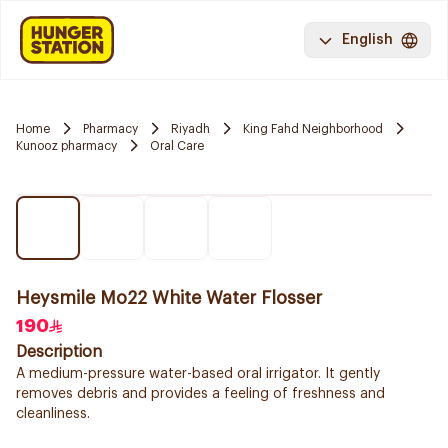
English
Home
Pharmacy
Riyadh
King Fahd Neighborhood
Kunooz pharmacy
Oral Care
Heysmile Mo22 White Water Flosser
190
Description
A medium-pressure water-based oral irrigator. It gently
removes debris and provides a feeling of freshness and
cleanliness.