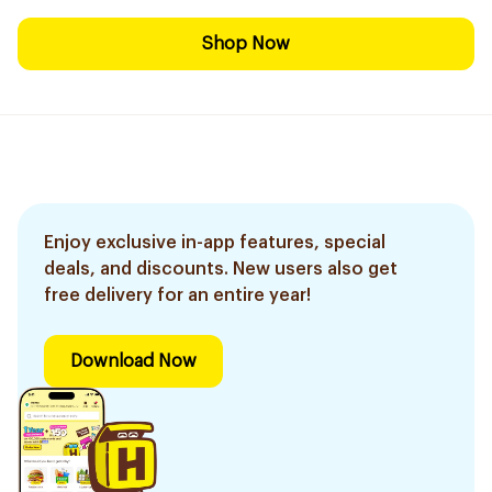
Shop Now
Enjoy exclusive in-app features, special
deals, and discounts. New users also get
free delivery for an entire year!
Download Now