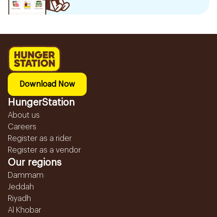
Download Now
HungerStation
About us
Careers
Register as a rider
Register as a vendor
Our regions
Dammam
Jeddah
Riyadh
Al Khobar