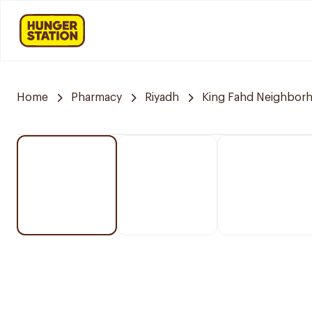
Home
Pharmacy
Riyadh
King Fahd Neighbor