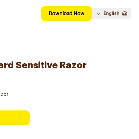
Download Now
English
ard Sensitive Razor
azor