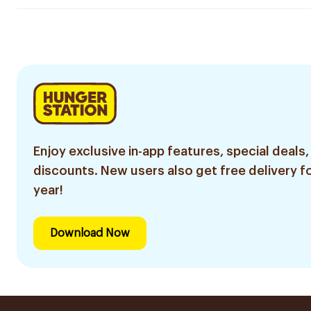
Enjoy exclusive in-app features, special deals,
discounts. New users also get free delivery fo
year!
Download Now