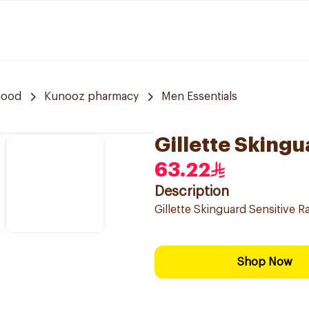
hood
Kunooz pharmacy
Men Essentials
Gillette Skingu
63.22
Description
Gillette Skinguard Sensitive R
Shop Now