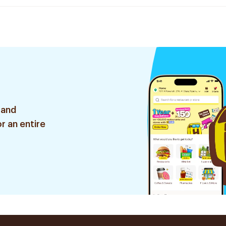
 and
r an entire