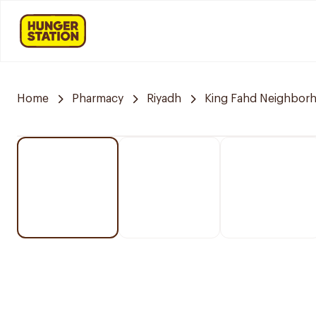
Home
Pharmacy
Riyadh
King Fahd Neighbor