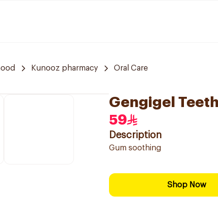
hood
Kunooz pharmacy
Oral Care
Gengigel Teeth
59
Description
Gum soothing
Shop Now