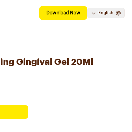
Download Now
English
ing Gingival Gel 20Ml