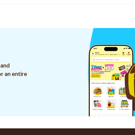
 and
r an entire