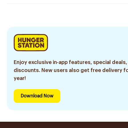
Enjoy exclusive in-app features, special deals,
discounts. New users also get free delivery fo
year!
Download Now