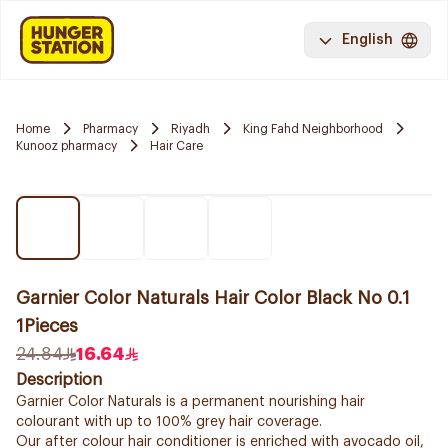
English
Home
Pharmacy
Riyadh
King Fahd Neighborhood
Kunooz pharmacy
Hair Care
Garnier Color Naturals Hair Color Black No 0.1
1Pieces
24.84
16.64
Description
Garnier Color Naturals is a permanent nourishing hair
colourant with up to 100% grey hair coverage.
Our after colour hair conditioner is enriched with avocado oil,