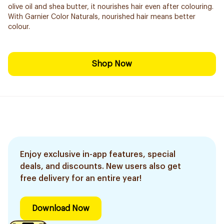
olive oil and shea butter, it nourishes hair even after colouring.
With Garnier Color Naturals, nourished hair means better
colour.
Shop Now
Enjoy exclusive in-app features, special
deals, and discounts. New users also get
free delivery for an entire year!
Download Now