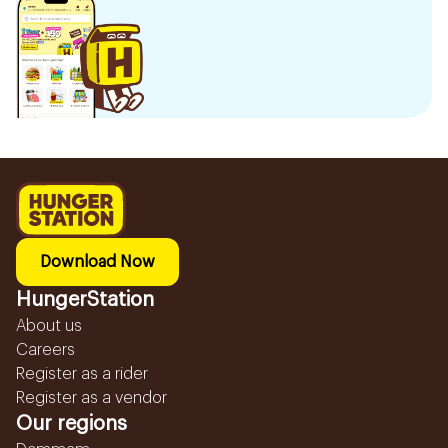
Download Now
HungerStation
About us
Careers
Register as a rider
Register as a vendor
Our regions