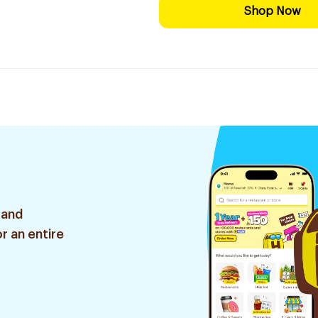
Shop Now
 and
r an entire