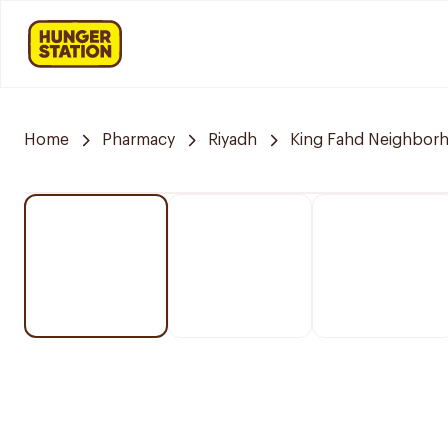
Home
Pharmacy
Riyadh
King Fahd Neighbor