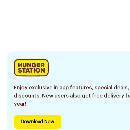
Enjoy exclusive in-app features, special deals,
discounts. New users also get free delivery fo
year!
Download Now