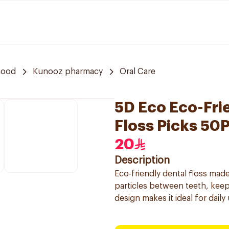
hood
Kunooz pharmacy
Oral Care
5D Eco Eco-Fri
Floss Picks 50
20
Description
Eco-friendly dental floss mad
particles between teeth, keep
design makes it ideal for daily