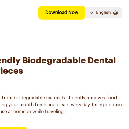
Download Now
English
endly Biodegradable Dental
Pieces
e from biodegradable materials. It gently removes food
ing your mouth fresh and clean every day. Its ergonomic
 use at home or while traveling.