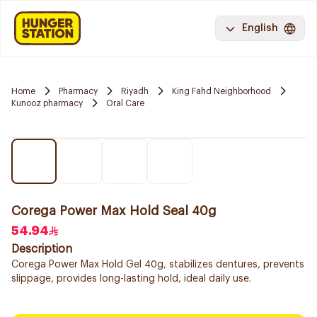
English
Home
Pharmacy
Riyadh
King Fahd Neighborhood
Kunooz pharmacy
Oral Care
Corega Power Max Hold Seal 40g
54.94
Description
Corega Power Max Hold Gel 40g, stabilizes dentures, prevents
slippage, provides long-lasting hold, ideal daily use.