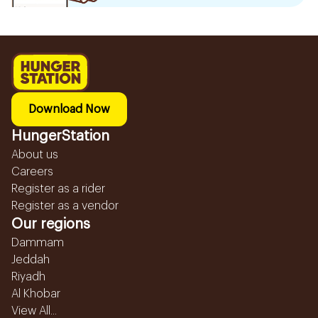
Download Now
HungerStation
About us
Careers
Register as a rider
Register as a vendor
Our regions
Dammam
Jeddah
Riyadh
Al Khobar
View All...