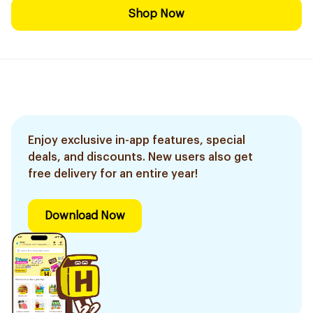
Shop Now
Enjoy exclusive in-app features, special
deals, and discounts. New users also get
free delivery for an entire year!
Download Now