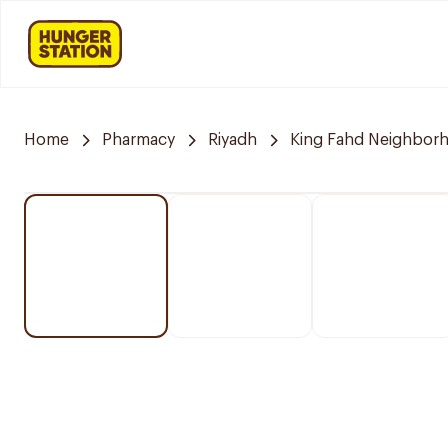
Home
Pharmacy
Riyadh
King Fahd Neighbor