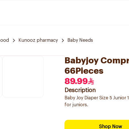
hood
Kunooz pharmacy
Baby Needs
Babyjoy Compre
66Pieces
89.99
Description
Baby Joy Diaper Size 5 Junior 
for juniors.
Shop Now