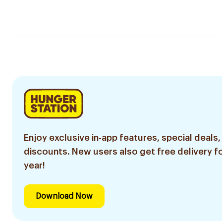
Enjoy exclusive in-app features, special deals,
discounts. New users also get free delivery fo
year!
Download Now