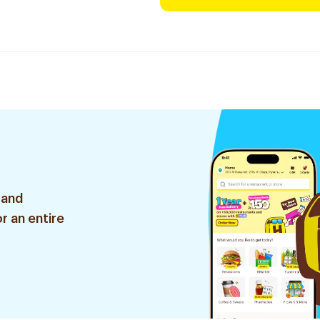
 and
r an entire