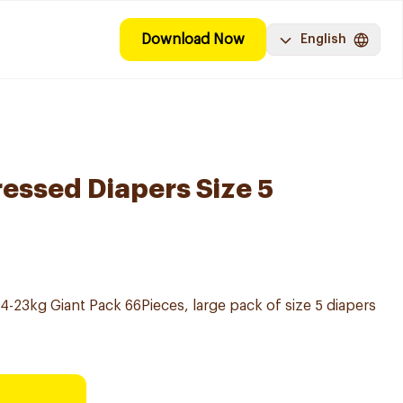
Download Now
English
ssed Diapers Size 5
14-23kg Giant Pack 66Pieces, large pack of size 5 diapers