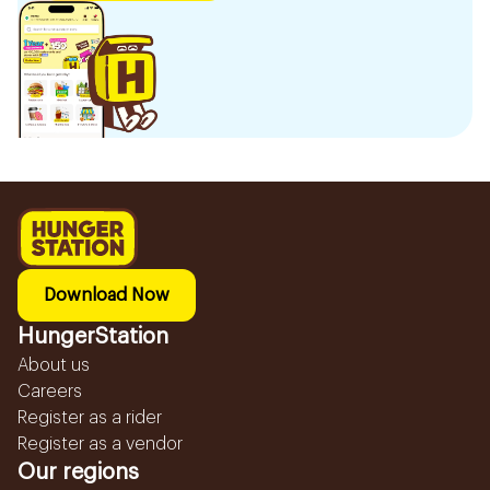
Download Now
HungerStation
About us
Careers
Register as a rider
Register as a vendor
Our regions