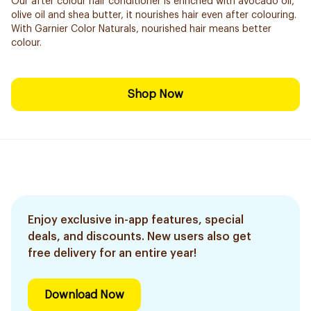
Our after colour hair conditioner is enriched with avocado oil,
olive oil and shea butter, it nourishes hair even after colouring.
With Garnier Color Naturals, nourished hair means better
colour.
Shop Now
Enjoy exclusive in-app features, special
deals, and discounts. New users also get
free delivery for an entire year!
Download Now