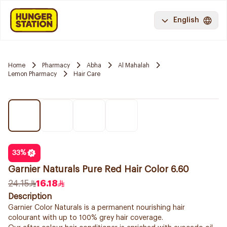
English
Home
Pharmacy
Abha
Al Mahalah
Lemon Pharmacy
Hair Care
33
%
Garnier Naturals Pure Red Hair Color 6.60
24.15
16.18
Description
Garnier Color Naturals is a permanent nourishing hair
colourant with up to 100% grey hair coverage.