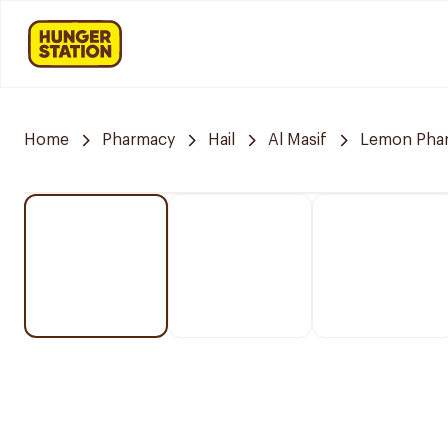
Home
Pharmacy
Hail
Al Masif
Lemon Pha