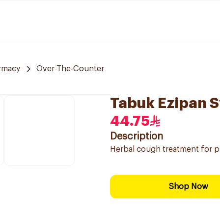
rmacy
Over-The-Counter
Tabuk Ezipan S
44.75
Description
Herbal cough treatment for p
Shop Now