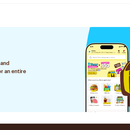
 and
r an entire