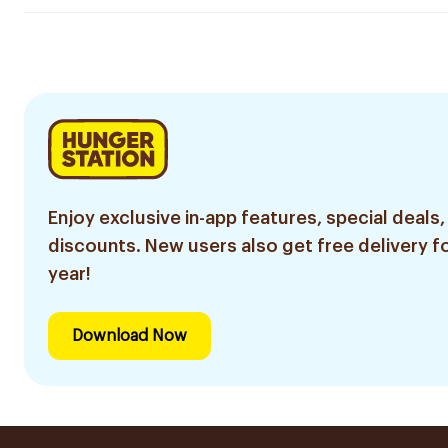
Enjoy exclusive in-app features, special deals,
discounts. New users also get free delivery fo
year!
Download Now