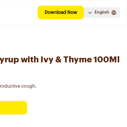
Download Now
English
yrup with Ivy & Thyme 100Ml
roductive cough.