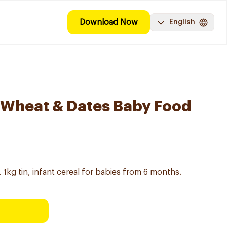
Download Now
English
 Wheat & Dates Baby Food
1kg tin, infant cereal for babies from 6 months.