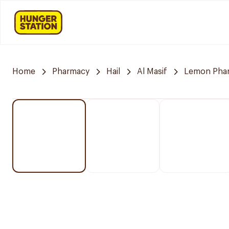
Home
Pharmacy
Hail
Al Masif
Lemon Pha