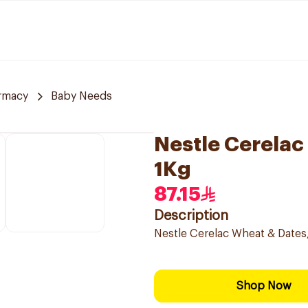
rmacy
Baby Needs
Nestle Cerelac
1Kg
87.15
Description
Nestle Cerelac Wheat & Dates, 
Shop Now