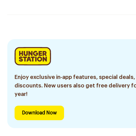
Enjoy exclusive in-app features, special deals,
discounts. New users also get free delivery fo
year!
Download Now