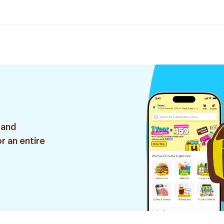
 and
r an entire