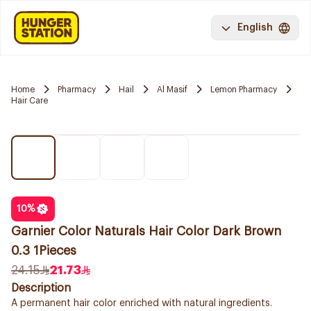
English
Home
Pharmacy
Hail
Al Masif
Lemon Pharmacy
Hair Care
10
%
Garnier Color Naturals Hair Color Dark Brown
0.3 1Pieces
24.15
21.73
Description
A permanent hair color enriched with natural ingredients.