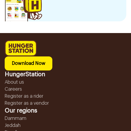
Download Now
HungerStation
About us
Careers
Register as a rider
Register as a vendor
Our regions
Dammam
Jeddah