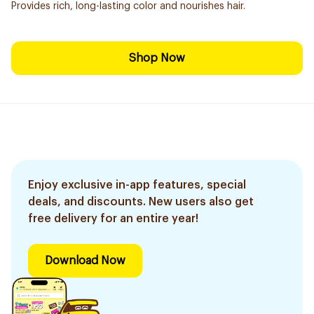
Provides rich, long-lasting color and nourishes hair.
Shop Now
Enjoy exclusive in-app features, special
deals, and discounts. New users also get
free delivery for an entire year!
Download Now