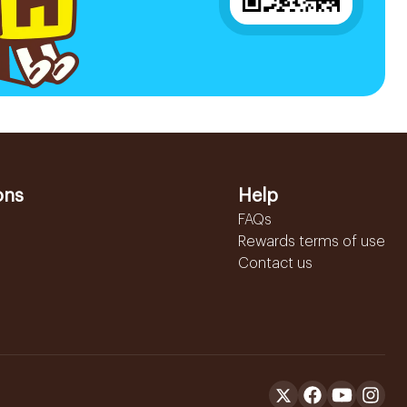
ons
Help
FAQs
Rewards terms of use
Contact us