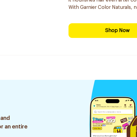
it nourishes hair even after co
With Garnier Color Naturals, 
Shop Now
 and
r an entire