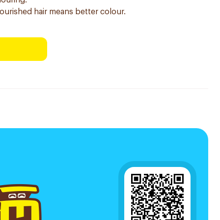
louring.
nourished hair means better colour.