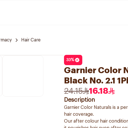
rmacy
Hair Care
33
%
Garnier Color N
Black No. 2.1 1P
24.15
16.18
Description
Garnier Color Naturals is a p
hair coverage.
Our after colour hair condition