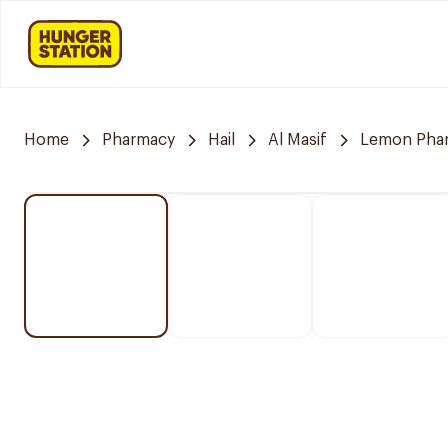
Home
Pharmacy
Hail
Al Masif
Lemon Pha