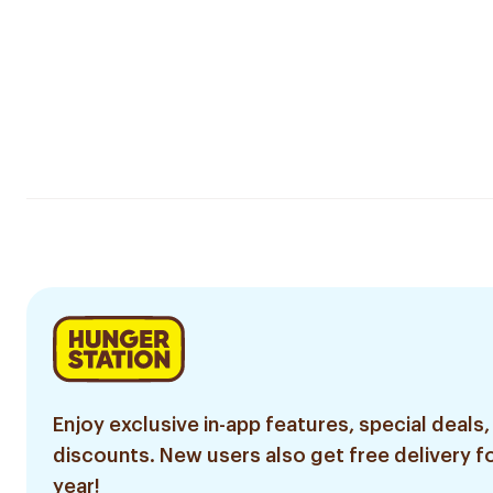
Enjoy exclusive in-app features, special deals,
discounts. New users also get free delivery fo
year!