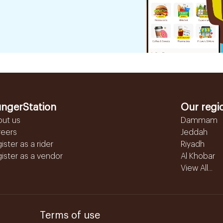
ngerStation
Our regi
out us
Dammam
reers
Jeddah
ister as a rider
Riyadh
ister as a vendor
Al Khobar
View All...
Terms of use