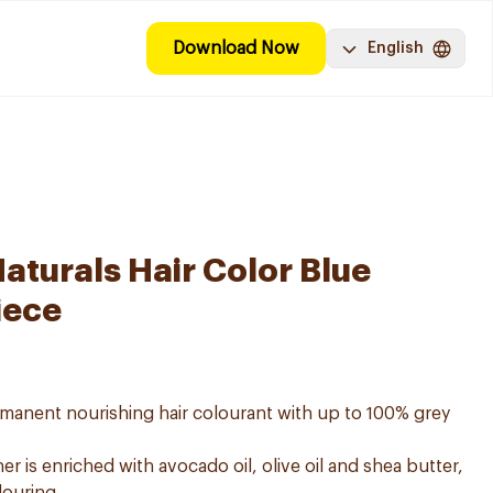
Download Now
English
aturals Hair Color Blue
iece
ermanent nourishing hair colourant with up to 100% grey
er is enriched with avocado oil, olive oil and shea butter,