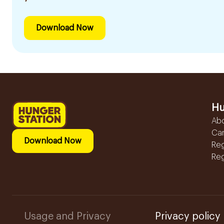
Download Now
Hu
Ab
Ca
Download Now
Reg
Reg
Usage and Privacy
Privacy policy