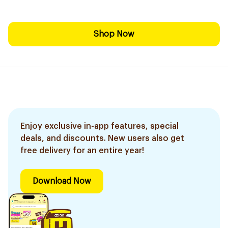
Shop Now
Enjoy exclusive in-app features, special
deals, and discounts. New users also get
free delivery for an entire year!
Download Now