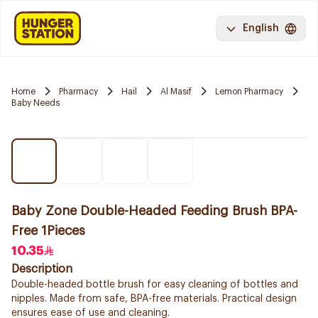
English
Home
Pharmacy
Hail
Al Masif
Lemon Pharmacy
Baby Needs
Baby Zone Double-Headed Feeding Brush BPA-
Free 1Pieces
10.35
Description
Double-headed bottle brush for easy cleaning of bottles and
nipples. Made from safe, BPA-free materials. Practical design
ensures ease of use and cleaning.