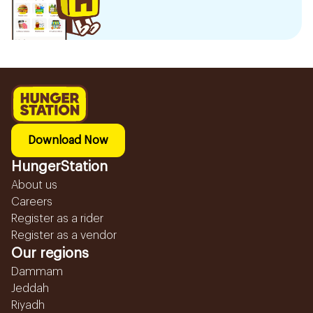
Download Now
HungerStation
About us
Careers
Register as a rider
Register as a vendor
Our regions
Dammam
Jeddah
Riyadh