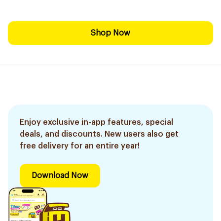
Shop Now
Enjoy exclusive in-app features, special
deals, and discounts. New users also get
free delivery for an entire year!
Download Now