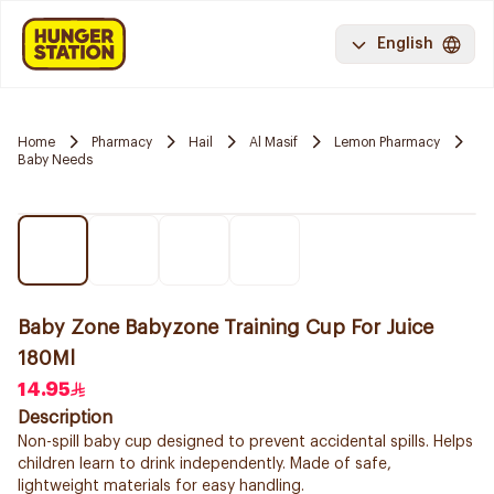
English
Home
Pharmacy
Hail
Al Masif
Lemon Pharmacy
Baby Needs
Baby Zone Babyzone Training Cup For Juice
180Ml
14.95
Description
Non-spill baby cup designed to prevent accidental spills. Helps
children learn to drink independently. Made of safe,
lightweight materials for easy handling.