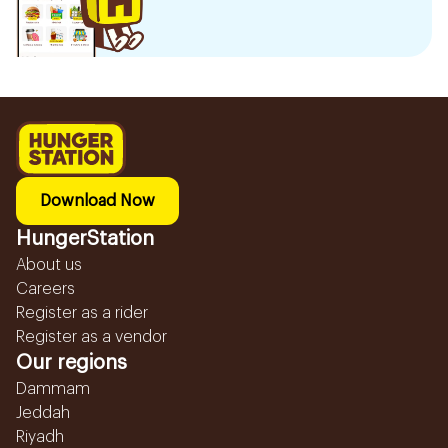
Download Now
HungerStation
About us
Careers
Register as a rider
Register as a vendor
Our regions
Dammam
Jeddah
Riyadh