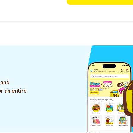
 and
r an entire