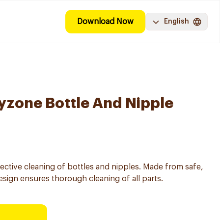
Download Now
English
yzone Bottle And Nipple
ective cleaning of bottles and nipples. Made from safe,
design ensures thorough cleaning of all parts.