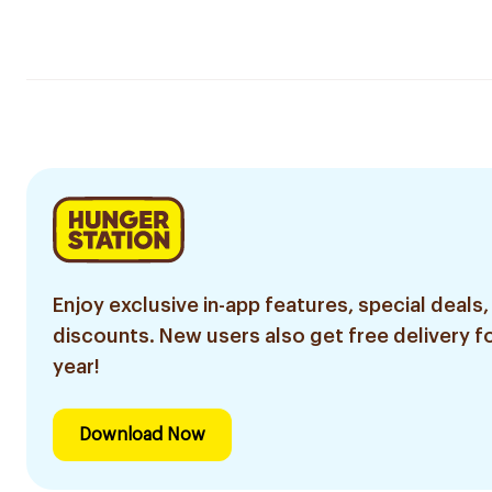
Enjoy exclusive in-app features, special deals,
discounts. New users also get free delivery fo
year!
Download Now