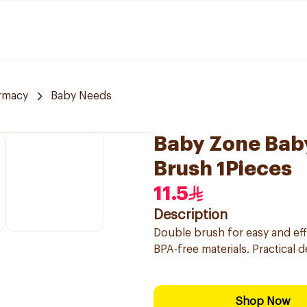
rmacy
Baby Needs
Baby Zone Bab
Brush 1Pieces
11.5
Description
Double brush for easy and eff
BPA-free materials. Practical 
Shop Now