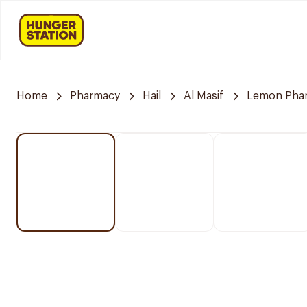
Home
Pharmacy
Hail
Al Masif
Lemon Pha