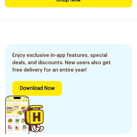
Shop Now
Enjoy exclusive in-app features, special
deals, and discounts. New users also get
free delivery for an entire year!
Download Now