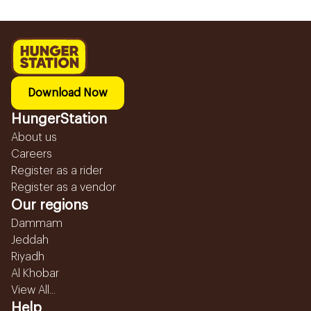
Download Now
HungerStation
About us
Careers
Register as a rider
Register as a vendor
Our regions
Dammam
Jeddah
Riyadh
Al Khobar
View All...
Help