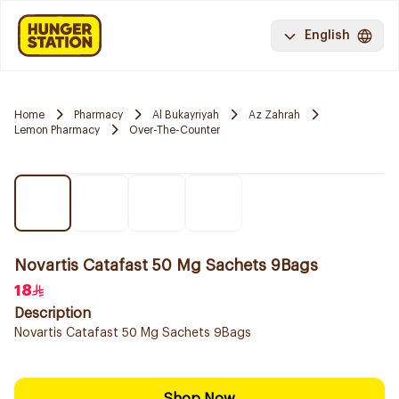
English
Home
Pharmacy
Al Bukayriyah
Az Zahrah
Lemon Pharmacy
Over-The-Counter
Novartis Catafast 50 Mg Sachets 9Bags
18
Description
Novartis Catafast 50 Mg Sachets 9Bags