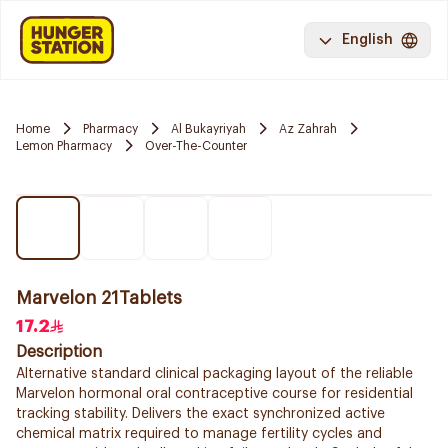
English
Home
Pharmacy
Al Bukayriyah
Az Zahrah
Lemon Pharmacy
Over-The-Counter
Marvelon 21Tablets
17.2
Description
Alternative standard clinical packaging layout of the reliable
Marvelon hormonal oral contraceptive course for residential
tracking stability. Delivers the exact synchronized active
chemical matrix required to manage fertility cycles and