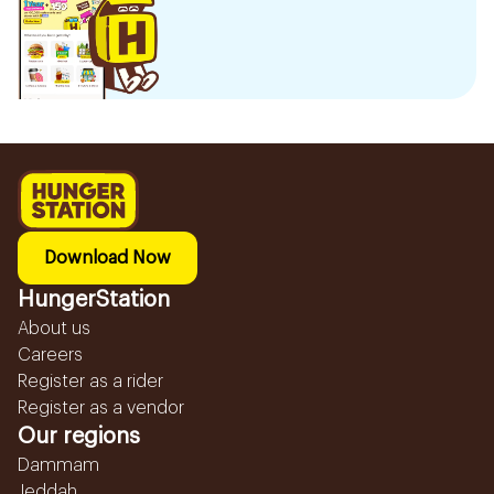
Download Now
HungerStation
About us
Careers
Register as a rider
Register as a vendor
Our regions
Dammam
Jeddah