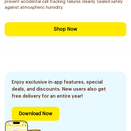
prevent accidental cell tracking failures cleanly. Sealed safely
against atmospheric humidity.
Shop Now
Enjoy exclusive in-app features, special
deals, and discounts. New users also get
free delivery for an entire year!
Download Now