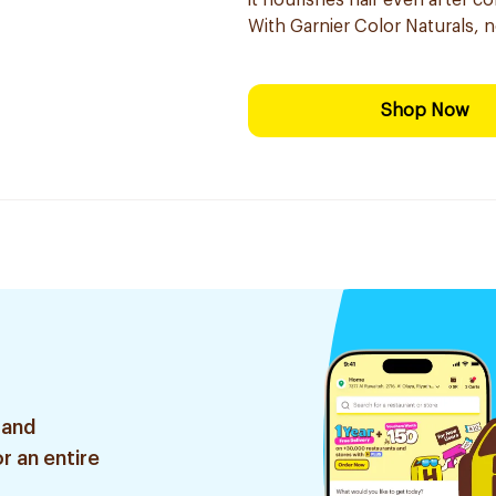
it nourishes hair even after co
With Garnier Color Naturals, 
Shop Now
 and
r an entire