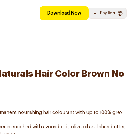
Download Now
English
Naturals Hair Color Brown No
ermanent nourishing hair colourant with up to 100% grey
er is enriched with avocado oil, olive oil and shea butter,