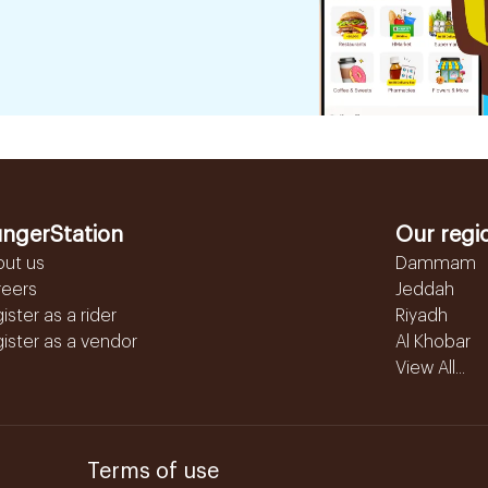
ngerStation
Our regi
out us
Dammam
reers
Jeddah
ister as a rider
Riyadh
ister as a vendor
Al Khobar
View All...
Terms of use