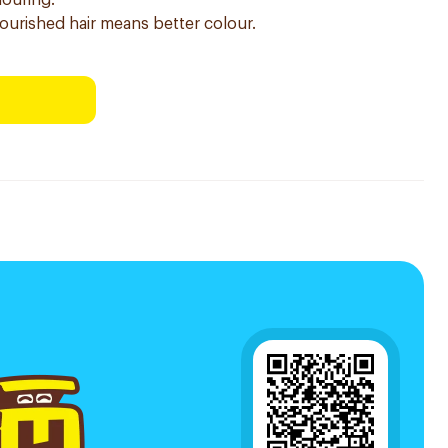
louring.
nourished hair means better colour.