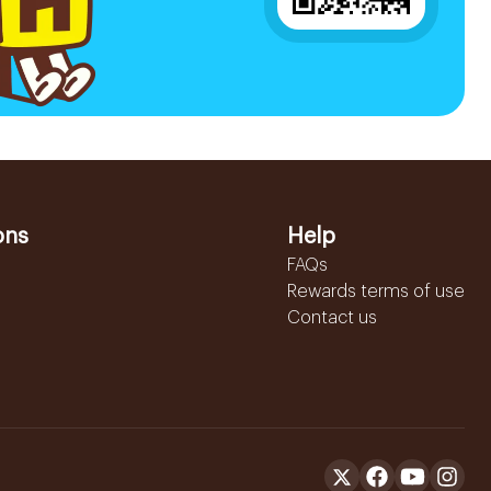
ons
Help
FAQs
Rewards terms of use
Contact us