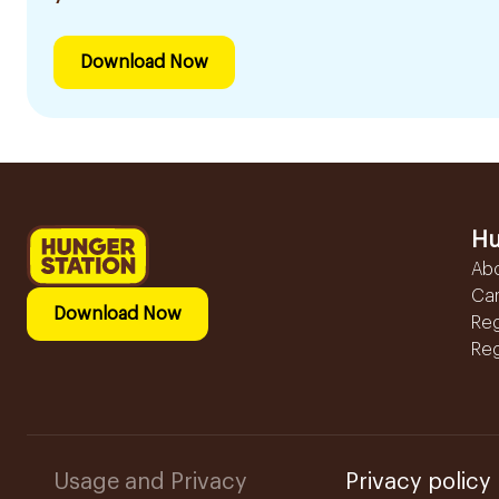
Download Now
Hu
Ab
Ca
Download Now
Reg
Reg
Usage and Privacy
Privacy policy