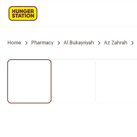
Home
Pharmacy
Al Bukayriyah
Az Zahrah