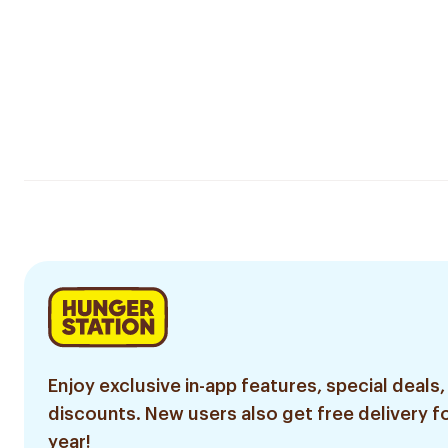
Enjoy exclusive in-app features, special deals,
discounts. New users also get free delivery fo
year!