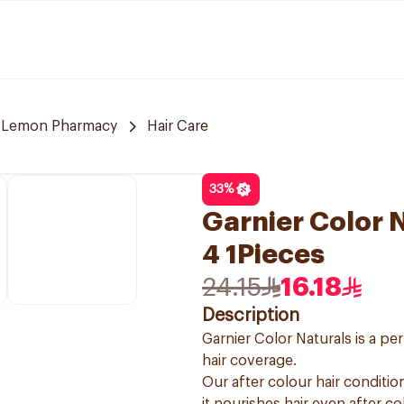
Lemon Pharmacy
Hair Care
33
%
Garnier Color 
4 1Pieces
24.15
16.18
Description
Garnier Color Naturals is a p
hair coverage.
Our after colour hair condition