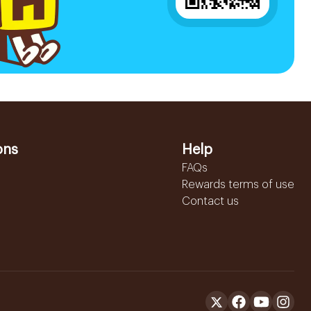
ons
Help
FAQs
Rewards terms of use
Contact us