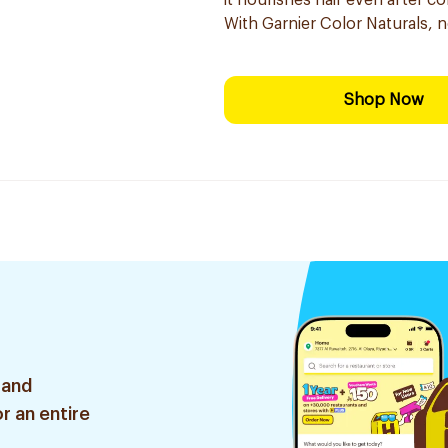
it nourishes hair even after co
With Garnier Color Naturals, 
Shop Now
 and
r an entire