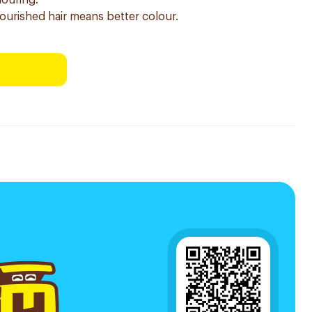
louring.
nourished hair means better colour.