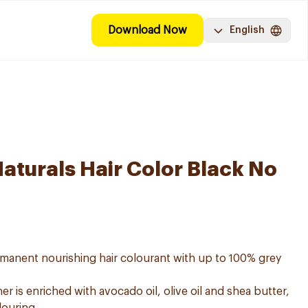
Download Now
English
aturals Hair Color Black No
ermanent nourishing hair colourant with up to 100% grey
er is enriched with avocado oil, olive oil and shea butter,