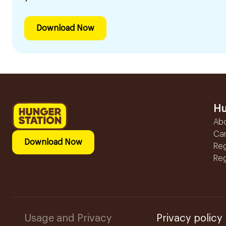
Download Now
Hu
Ab
Ca
Download Now
Reg
Reg
Usage and Privacy
Privacy policy