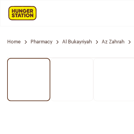
Home
Pharmacy
Al Bukayriyah
Az Zahrah