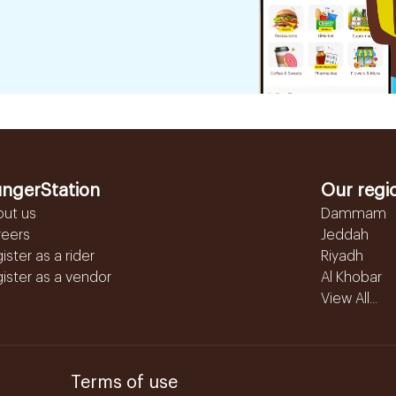
ngerStation
Our regi
out us
Dammam
reers
Jeddah
ister as a rider
Riyadh
ister as a vendor
Al Khobar
View All...
Terms of use