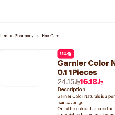
Lemon Pharmacy
Hair Care
33
%
Garnier Color N
0.1 1Pieces
24.15
16.18
Description
Garnier Color Naturals is a p
hair coverage.
Our after colour hair condition