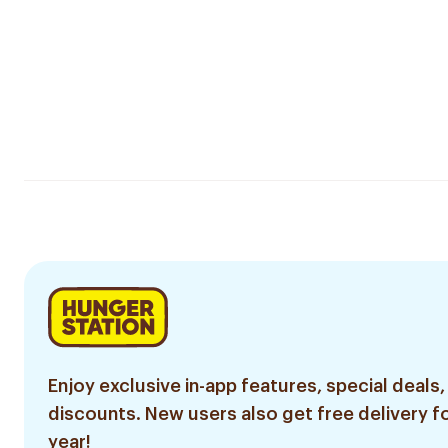
Enjoy exclusive in-app features, special deals,
discounts. New users also get free delivery fo
year!