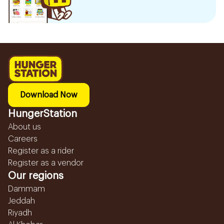
Download Now
HungerStation
About us
Careers
Register as a rider
Register as a vendor
Our regions
Dammam
Jeddah
Riyadh