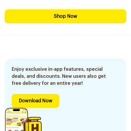
Shop Now
Enjoy exclusive in-app features, special
deals, and discounts. New users also get
free delivery for an entire year!
Download Now