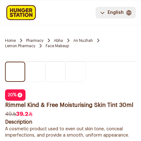
English
Home
Pharmacy
Abha
An Nuzhah
Lemon Pharmacy
Face Makeup
20
%
Rimmel Kind & Free Moisturising Skin Tint 30ml
49
39.2
Description
A cosmetic product used to even out skin tone, conceal
imperfections, and provide a smooth, uniform appearance.