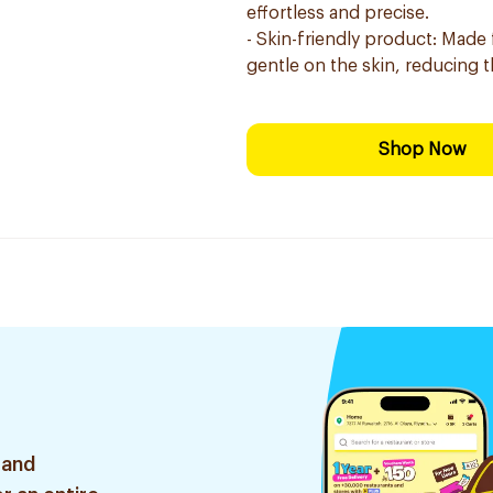
effortless and precise.
- Skin-friendly product: Made f
gentle on the skin, reducing the
Shop Now
 and