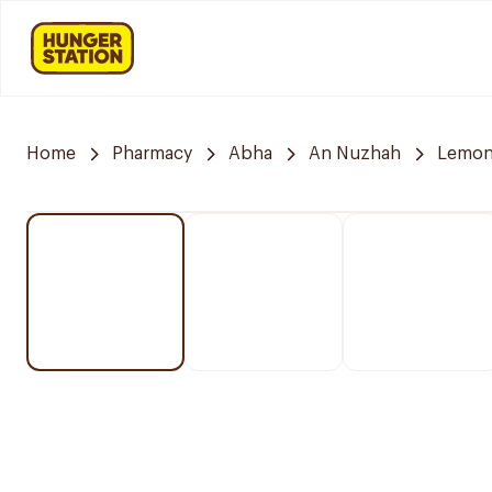
Home
Pharmacy
Abha
An Nuzhah
Lemon