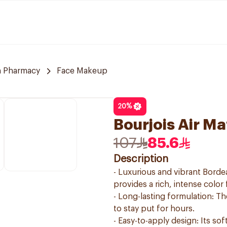
 Pharmacy
Face Makeup
20
%
Bourjois Air Ma
107
85.6
Description
- Luxurious and vibrant Borde
provides a rich, intense color
- Long-lasting formulation: Th
to stay put for hours.
- Easy-to-apply design: Its so