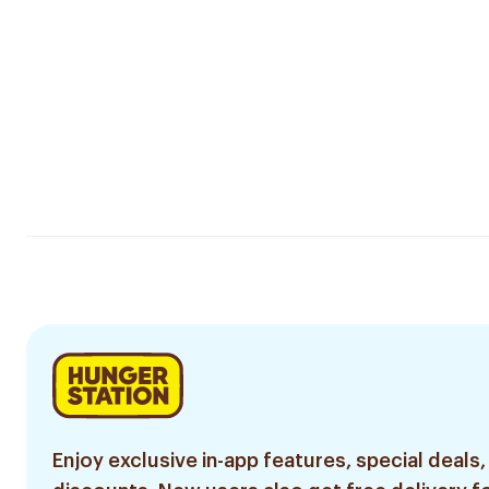
Enjoy exclusive in-app features, special deals,