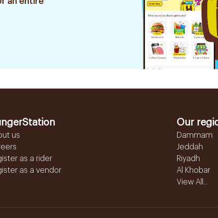
r an entire
ngerStation
Our regi
out us
Dammam
reers
Jeddah
ister as a rider
Riyadh
ister as a vendor
Al Khobar
View All...