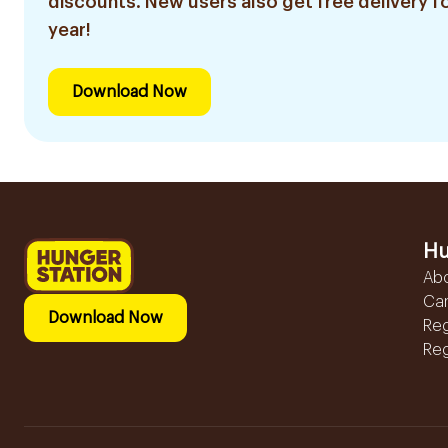
discounts. New users also get free delivery fo
year!
Download Now
Hu
Ab
Ca
Download Now
Reg
Reg