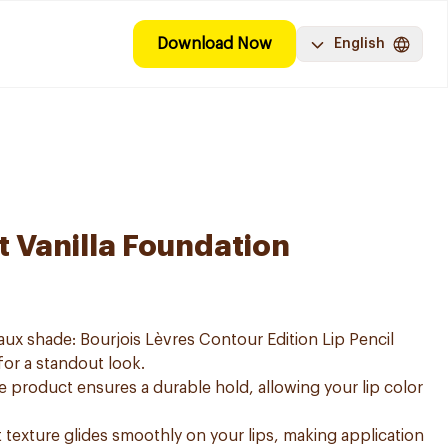
Download Now
English
t Vanilla Foundation
aux shade: Bourjois Lèvres Contour Edition Lip Pencil
 for a standout look.
e product ensures a durable hold, allowing your lip color
ft texture glides smoothly on your lips, making application