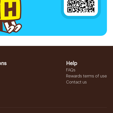
ons
Help
FAQs
Rewards terms of use
Contact us