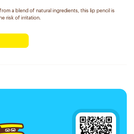
rom a blend of natural ingredients, this lip pencil is
 risk of irritation.