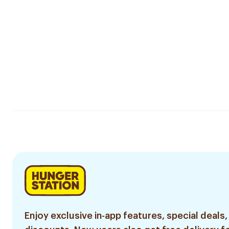
Enjoy exclusive in-app features, special deals,