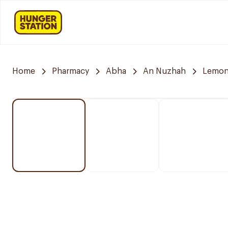
Home
Pharmacy
Abha
An Nuzhah
Lemon