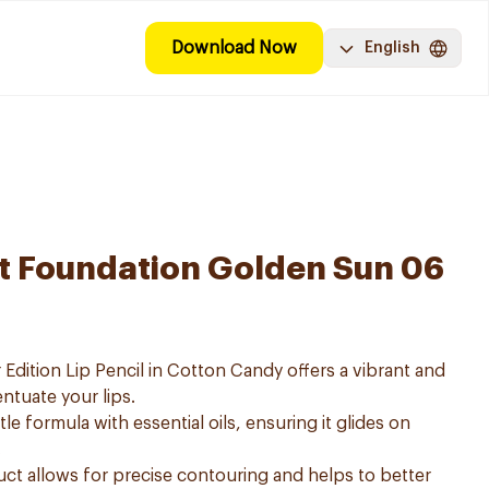
Download Now
English
at Foundation Golden Sun 06
Edition Lip Pencil in Cotton Candy offers a vibrant and
ntuate your lips.
tle formula with essential oils, ensuring it glides on
.
uct allows for precise contouring and helps to better