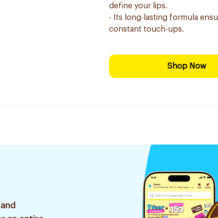
define your lips.
- Its long-lasting formula ensu
constant touch-ups.
Shop Now
 and