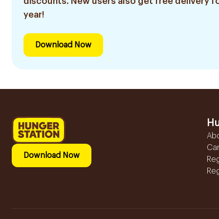
discounts. New users also get free delivery fo
year!
Download Now
Hu
Ab
Ca
Download Now
Reg
Reg