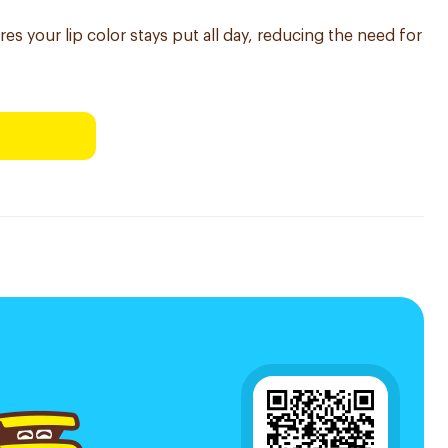
res your lip color stays put all day, reducing the need for