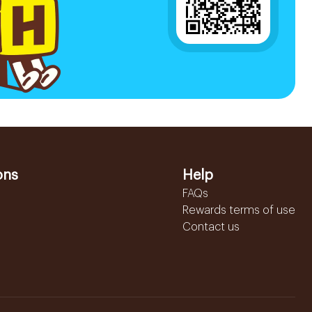
ons
Help
FAQs
Rewards terms of use
Contact us