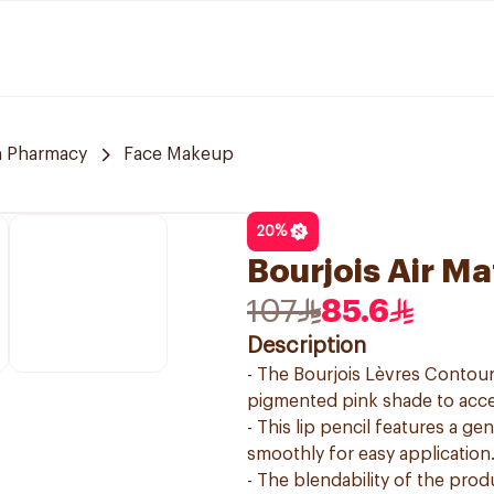
 Pharmacy
Face Makeup
20
%
Bourjois Air M
107
85.6
Description
- The Bourjois Lèvres Contour 
pigmented pink shade to acce
- This lip pencil features a gen
smoothly for easy application
- The blendability of the prod