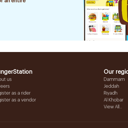
r an entire
ngerStation
Our regi
out us
Dammam
reers
Jeddah
ister as a rider
Riyadh
ister as a vendor
Al Khobar
View All...