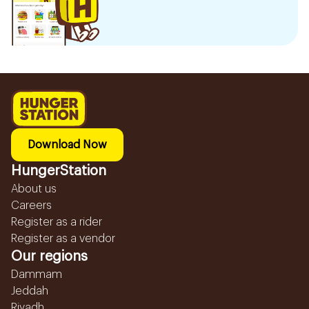
Download Now
HungerStation
About us
Careers
Register as a rider
Register as a vendor
Our regions
Dammam
Jeddah
Riyadh