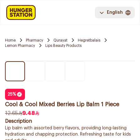
English
Home
Pharmacy
Qurayat
Hegretbalais
Lemon Pharmacy
Lips Beauty Products
25
%
Cool & Cool Mixed Berries Lip Balm 1 Piece
12.65
9.48
Description
Lip balm with assorted berry flavors, providing long-lasting
hydration and chapping protection. Refreshing taste for kids