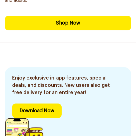
and adults.
Shop Now
Enjoy exclusive in-app features, special
deals, and discounts. New users also get
free delivery for an entire year!
Download Now