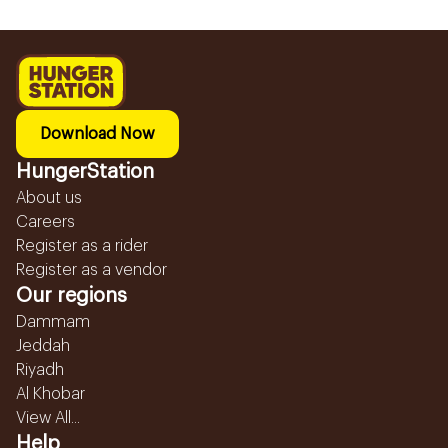
Download Now
HungerStation
About us
Careers
Register as a rider
Register as a vendor
Our regions
Dammam
Jeddah
Riyadh
Al Khobar
View All...
Help