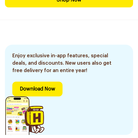
Shop Now
Enjoy exclusive in-app features, special
deals, and discounts. New users also get
free delivery for an entire year!
Download Now