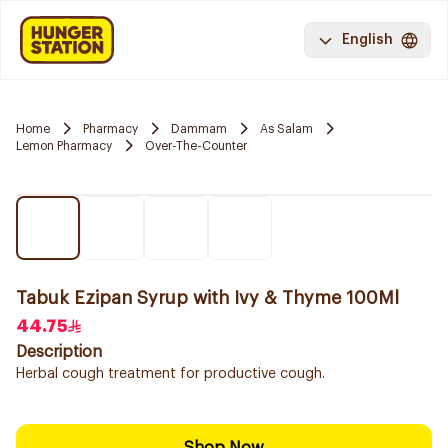
English
Home
Pharmacy
Dammam
As Salam
Lemon Pharmacy
Over-The-Counter
Tabuk Ezipan Syrup with Ivy & Thyme 100Ml
44.75
Description
Herbal cough treatment for productive cough.