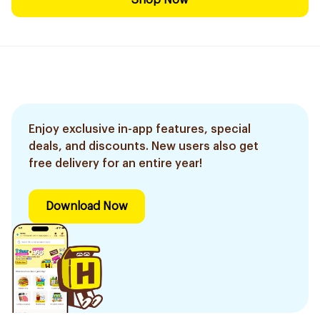
Shop Now
Enjoy exclusive in-app features, special
deals, and discounts. New users also get
free delivery for an entire year!
Download Now