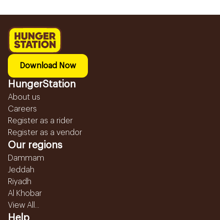
Download Now
HungerStation
About us
Careers
Register as a rider
Register as a vendor
Our regions
Dammam
Jeddah
Riyadh
Al Khobar
View All...
Help