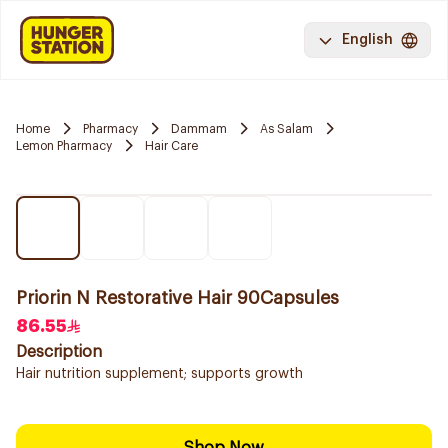
English
Home
Pharmacy
Dammam
As Salam
Lemon Pharmacy
Hair Care
Priorin N Restorative Hair 90Capsules
86.55
Description
Hair nutrition supplement; supports growth