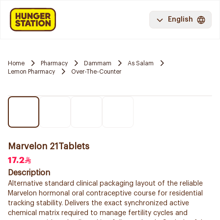
English
Home
Pharmacy
Dammam
As Salam
Lemon Pharmacy
Over-The-Counter
Marvelon 21Tablets
17.2
Description
Alternative standard clinical packaging layout of the reliable
Marvelon hormonal oral contraceptive course for residential
tracking stability. Delivers the exact synchronized active
chemical matrix required to manage fertility cycles and