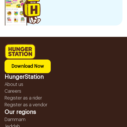
Download Now
HungerStation
About us
Careers
Register as a rider
Register as a vendor
Our regions
Dammam
Jeddah