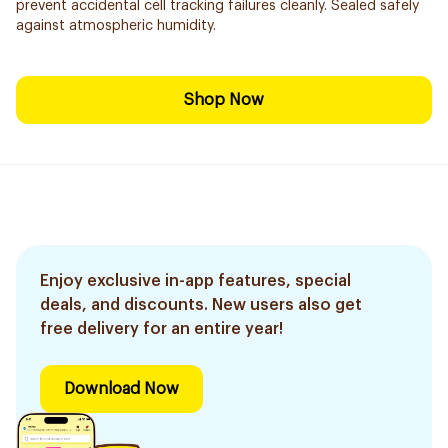
prevent accidental cell tracking failures cleanly. Sealed safely
against atmospheric humidity.
Shop Now
Enjoy exclusive in-app features, special
deals, and discounts. New users also get
free delivery for an entire year!
Download Now