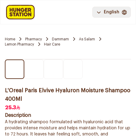
English
Home
Pharmacy
Dammam
As Salam
Lemon Pharmacy
Hair Care
L'Oreal Paris Elvive Hyaluron Moisture Shampoo
400Ml
25.3
Description
A hydrating shampoo formulated with hyaluronic acid that
provides intense moisture and helps maintain hydration for up
to 72 hours. It leaves hair feeling soft, smooth, and