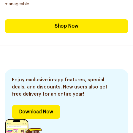
manageable.
Shop Now
Enjoy exclusive in-app features, special
deals, and discounts. New users also get
free delivery for an entire year!
Download Now