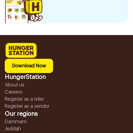
Download Now
HungerStation
About us
Careers
Register as a rider
Register as a vendor
Our regions
Dammam
Jeddah