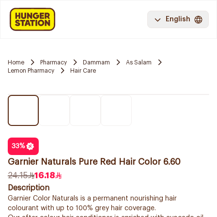
English
Home
Pharmacy
Dammam
As Salam
Lemon Pharmacy
Hair Care
33
%
Garnier Naturals Pure Red Hair Color 6.60
24.15
16.18
Description
Garnier Color Naturals is a permanent nourishing hair
colourant with up to 100% grey hair coverage.