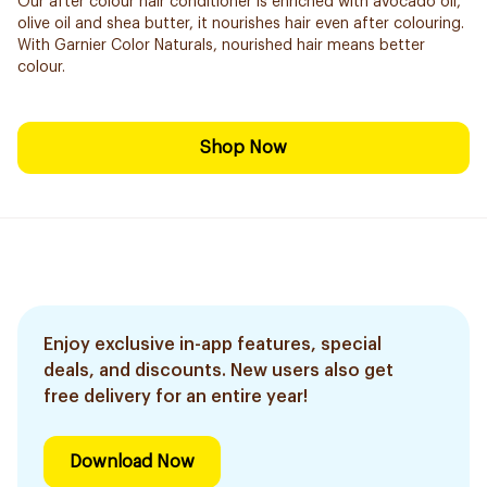
Our after colour hair conditioner is enriched with avocado oil,
olive oil and shea butter, it nourishes hair even after colouring.
With Garnier Color Naturals, nourished hair means better
colour.
Shop Now
Enjoy exclusive in-app features, special
deals, and discounts. New users also get
free delivery for an entire year!
Download Now