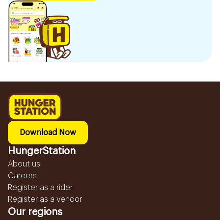
Download Now
HungerStation
About us
Careers
Register as a rider
Register as a vendor
Our regions