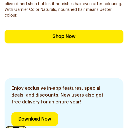
olive oil and shea butter, it nourishes hair even after colouring.
With Garnier Color Naturals, nourished hair means better
colour.
Shop Now
Enjoy exclusive in-app features, special
deals, and discounts. New users also get
free delivery for an entire year!
Download Now