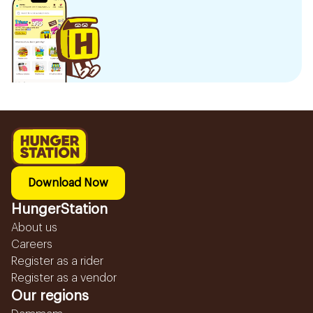
Download Now
HungerStation
About us
Careers
Register as a rider
Register as a vendor
Our regions