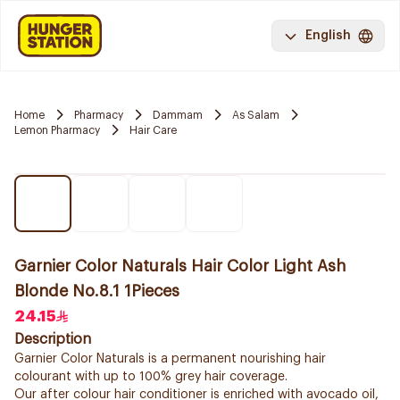
English
Home
Pharmacy
Dammam
As Salam
Lemon Pharmacy
Hair Care
Garnier Color Naturals Hair Color Light Ash
Blonde No.8.1 1Pieces
24.15
Description
Garnier Color Naturals is a permanent nourishing hair
colourant with up to 100% grey hair coverage.
Our after colour hair conditioner is enriched with avocado oil,