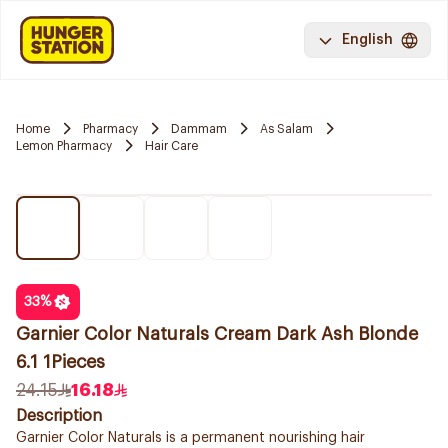
English
Home
Pharmacy
Dammam
As Salam
Lemon Pharmacy
Hair Care
33
%
Garnier Color Naturals Cream Dark Ash Blonde
6.1 1Pieces
24.15
16.18
Description
Garnier Color Naturals is a permanent nourishing hair