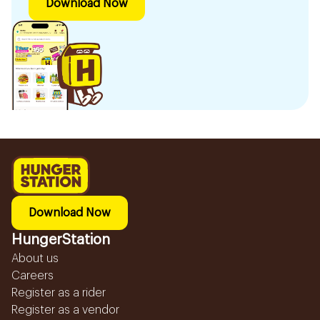
Download Now
Download Now
HungerStation
About us
Careers
Register as a rider
Register as a vendor