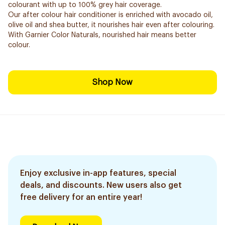
colourant with up to 100% grey hair coverage.
Our after colour hair conditioner is enriched with avocado oil,
olive oil and shea butter, it nourishes hair even after colouring.
With Garnier Color Naturals, nourished hair means better
colour.
Shop Now
Enjoy exclusive in-app features, special
deals, and discounts. New users also get
free delivery for an entire year!