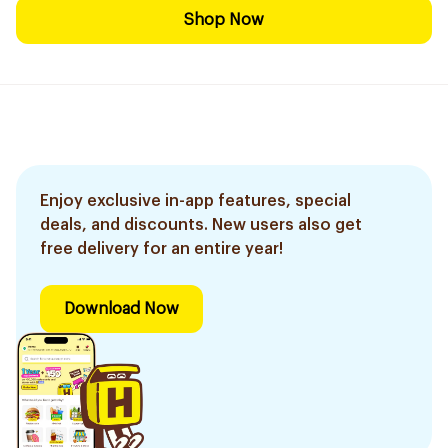
Shop Now
Enjoy exclusive in-app features, special
deals, and discounts. New users also get
free delivery for an entire year!
Download Now