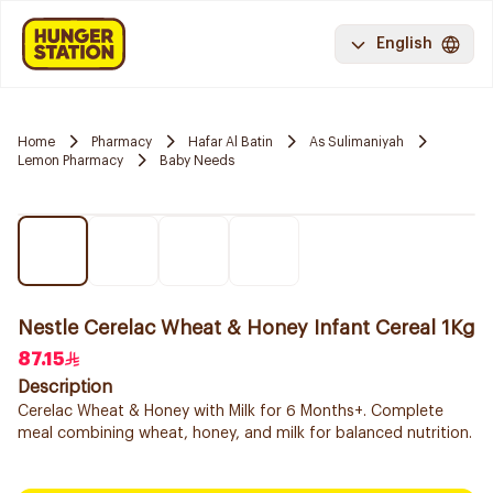
English
Home
Pharmacy
Hafar Al Batin
As Sulimaniyah
Lemon Pharmacy
Baby Needs
Nestle Cerelac Wheat & Honey Infant Cereal 1Kg
87.15
Description
Cerelac Wheat & Honey with Milk for 6 Months+. Complete
meal combining wheat, honey, and milk for balanced nutrition.