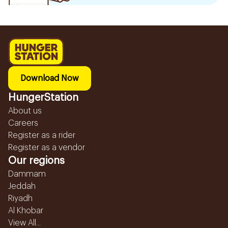
Download Now
HungerStation
About us
Careers
Register as a rider
Register as a vendor
Our regions
Dammam
Jeddah
Riyadh
Al Khobar
View All...