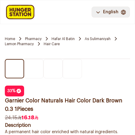
English
Home
Pharmacy
Hafar Al Batin
As Sulimaniyah
Lemon Pharmacy
Hair Care
33
%
Garnier Color Naturals Hair Color Dark Brown
0.3 1Pieces
24.15
16.18
Description
A permanent hair color enriched with natural ingredients.