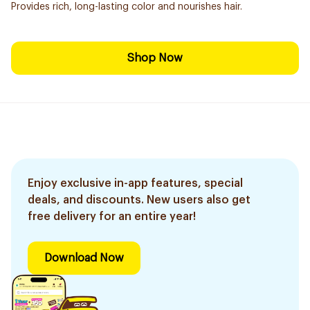
Provides rich, long-lasting color and nourishes hair.
Shop Now
Enjoy exclusive in-app features, special
deals, and discounts. New users also get
free delivery for an entire year!
Download Now