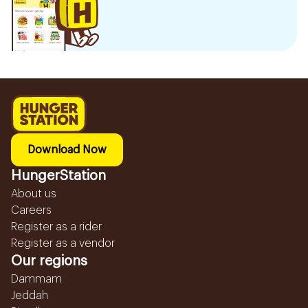
Download Now
HungerStation
About us
Careers
Register as a rider
Register as a vendor
Our regions
Dammam
Jeddah