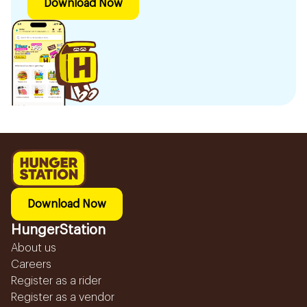
Download Now
Download Now
HungerStation
About us
Careers
Register as a rider
Register as a vendor