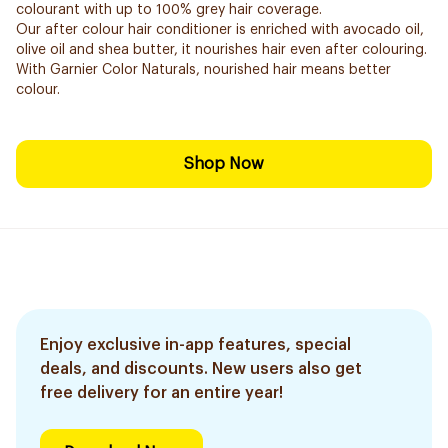
colourant with up to 100% grey hair coverage.
Our after colour hair conditioner is enriched with avocado oil,
olive oil and shea butter, it nourishes hair even after colouring.
With Garnier Color Naturals, nourished hair means better
colour.
Shop Now
Enjoy exclusive in-app features, special
deals, and discounts. New users also get
free delivery for an entire year!