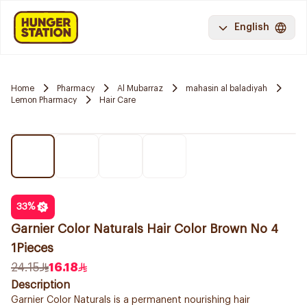
English
Home
Pharmacy
Al Mubarraz
mahasin al baladiyah
Lemon Pharmacy
Hair Care
33
%
Garnier Color Naturals Hair Color Brown No 4
1Pieces
24.15
16.18
Description
Garnier Color Naturals is a permanent nourishing hair