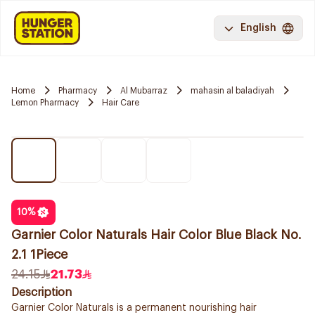
English
Home
Pharmacy
Al Mubarraz
mahasin al baladiyah
Lemon Pharmacy
Hair Care
10
%
Garnier Color Naturals Hair Color Blue Black No.
2.1 1Piece
24.15
21.73
Description
Garnier Color Naturals is a permanent nourishing hair