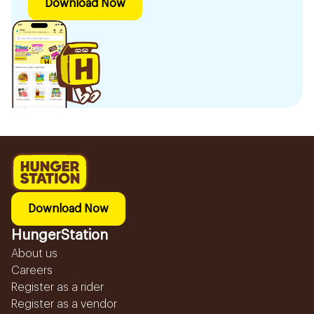
Download Now
Download Now
HungerStation
About us
Careers
Register as a rider
Register as a vendor