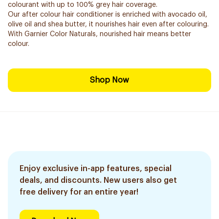
colourant with up to 100% grey hair coverage.
Our after colour hair conditioner is enriched with avocado oil,
olive oil and shea butter, it nourishes hair even after colouring.
With Garnier Color Naturals, nourished hair means better
colour.
Shop Now
Enjoy exclusive in-app features, special
deals, and discounts. New users also get
free delivery for an entire year!