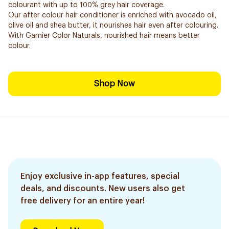
colourant with up to 100% grey hair coverage.
Our after colour hair conditioner is enriched with avocado oil,
olive oil and shea butter, it nourishes hair even after colouring.
With Garnier Color Naturals, nourished hair means better
colour.
Shop Now
Enjoy exclusive in-app features, special
deals, and discounts. New users also get
free delivery for an entire year!