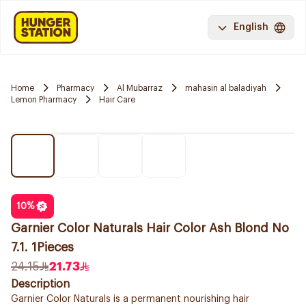
English
Home
Pharmacy
Al Mubarraz
mahasin al baladiyah
Lemon Pharmacy
Hair Care
10
%
Garnier Color Naturals Hair Color Ash Blond No
7.1. 1Pieces
24.15
21.73
Description
Garnier Color Naturals is a permanent nourishing hair