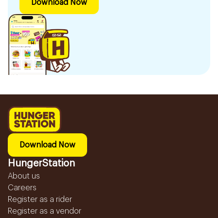
Download Now
Download Now
HungerStation
About us
Careers
Register as a rider
Register as a vendor