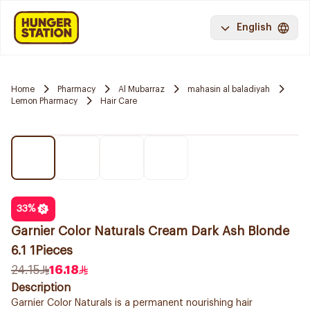
English
Home
Pharmacy
Al Mubarraz
mahasin al baladiyah
Lemon Pharmacy
Hair Care
33
%
Garnier Color Naturals Cream Dark Ash Blonde
6.1 1Pieces
24.15
16.18
Description
Garnier Color Naturals is a permanent nourishing hair